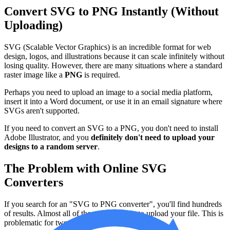
Convert SVG to PNG Instantly (Without
Uploading)
SVG (Scalable Vector Graphics) is an incredible format for web
design, logos, and illustrations because it can scale infinitely without
losing quality. However, there are many situations where a standard
raster image like a
PNG
is required.
Perhaps you need to upload an image to a social media platform,
insert it into a Word document, or use it in an email signature where
SVGs aren't supported.
If you need to convert an SVG to a PNG, you don't need to install
Adobe Illustrator, and you
definitely don't need to upload your
designs to a random server
.
The Problem with Online SVG
Converters
If you search for an "SVG to PNG converter", you'll find hundreds
of results. Almost all of them require you to upload your file. This is
problematic for two main reasons: