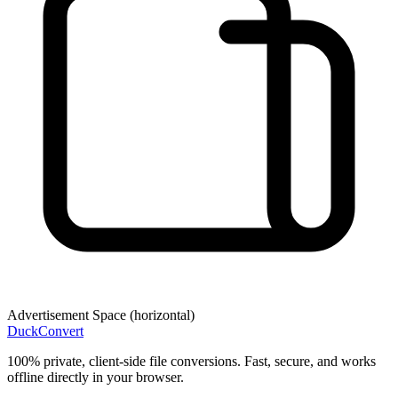
Advertisement Space (
horizontal
)
DuckConvert
100% private, client-side file conversions. Fast, secure, and works
offline directly in your browser.