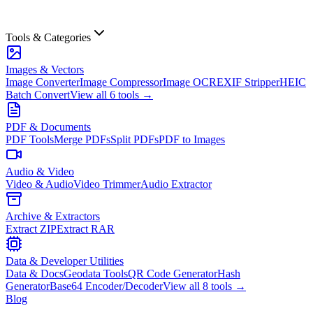
Tools & Categories
Images & Vectors
Image Converter
Image Compressor
Image OCR
EXIF Stripper
HEIC
Batch Convert
View all
6
tools →
PDF & Documents
PDF Tools
Merge PDFs
Split PDFs
PDF to Images
Audio & Video
Video & Audio
Video Trimmer
Audio Extractor
Archive & Extractors
Extract ZIP
Extract RAR
Data & Developer Utilities
Data & Docs
Geodata Tools
QR Code Generator
Hash
Generator
Base64 Encoder/Decoder
View all
8
tools →
Blog