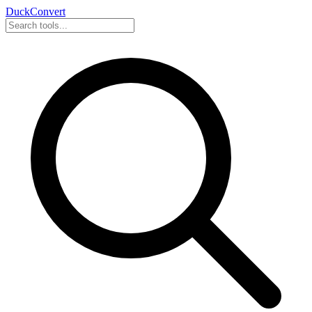
DuckConvert