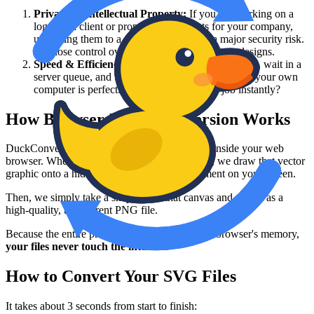
Privacy & Intellectual Property:
If you are working on a
logo for a client or proprietary UI assets for your company,
uploading them to a third-party server is a major security risk.
You lose control over who has access to those designs.
Speed & Efficiency:
Why wait for a file to upload, wait in a
server queue, and then wait for a download when your own
computer is perfectly capable of doing the job instantly?
How Browser-Based Conversion Works
DuckConvert uses the native rendering engine inside your web
browser. When you drop an SVG into our tool, we draw that vector
graphic onto a hidden HTML5 "Canvas" element on your screen.
Then, we simply take a snapshot of that canvas and save it as a
high-quality, transparent PNG file.
Because the entire process happens inside your browser's memory,
your files never touch the internet.
How to Convert Your SVG Files
It takes about 3 seconds from start to finish: