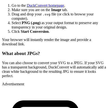
Go to the
DuckConvert homepage
.
Make sure you are on the
Image
tab.
Drag and drop your
file (or click to browse your
.svg
computer).
Select
PNG (.png)
as your output format to preserve any
transparency in your original design.
Click
Start Conversion
.
Your browser will instantly render the image and provide a
download link.
What about JPGs?
You can also choose to convert your SVG to a JPEG. If your SVG
has a transparent background, DuckConvert will automatically add a
clean white background to the resulting JPG to ensure it looks
perfect.
Advertisement