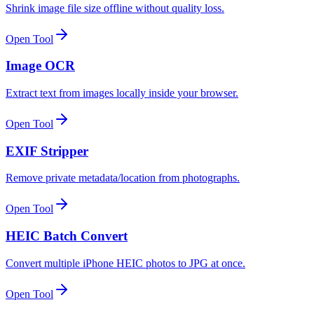
Shrink image file size offline without quality loss.
Open Tool
Image OCR
Extract text from images locally inside your browser.
Open Tool
EXIF Stripper
Remove private metadata/location from photographs.
Open Tool
HEIC Batch Convert
Convert multiple iPhone HEIC photos to JPG at once.
Open Tool