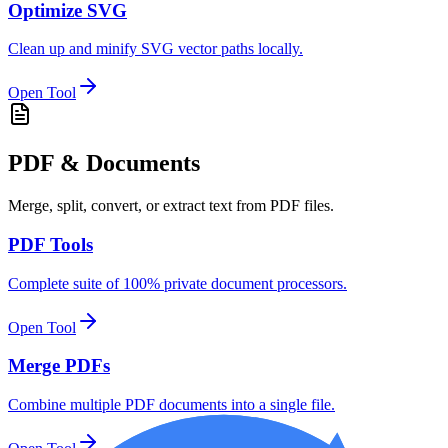
Optimize SVG
Clean up and minify SVG vector paths locally.
Open Tool
PDF & Documents
Merge, split, convert, or extract text from PDF files.
PDF Tools
Complete suite of 100% private document processors.
Open Tool
Merge PDFs
Combine multiple PDF documents into a single file.