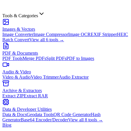
Tools & Categories
Images & Vectors
Image Converter
Image Compressor
Image OCR
EXIF Stripper
HEIC
Batch Convert
View all
6
tools →
PDF & Documents
PDF Tools
Merge PDFs
Split PDFs
PDF to Images
Audio & Video
Video & Audio
Video Trimmer
Audio Extractor
Archive & Extractors
Extract ZIP
Extract RAR
Data & Developer Utilities
Data & Docs
Geodata Tools
QR Code Generator
Hash
Generator
Base64 Encoder/Decoder
View all
8
tools →
Blog