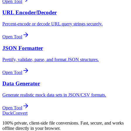
Open Tool
URL Encoder/Decoder
Percent-encode or decode URL query strings securely.
Open Tool
JSON Formatter
Prettify, validate, parse, and format JSON structures.
Open Tool
Data Generator
Generate realistic mock data sets in JSON/CSV formats.
Open Tool
DuckConvert
100% private, client-side file conversions. Fast, secure, and works
offline directly in your browser.