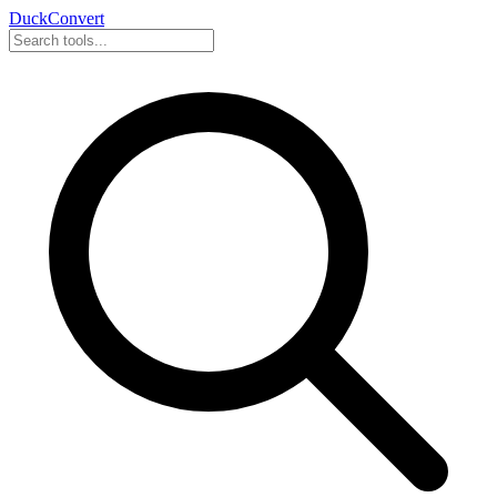
DuckConvert