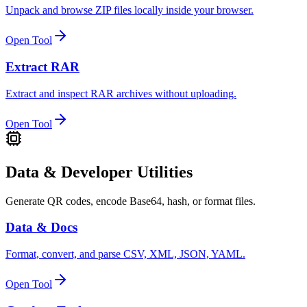
Unpack and browse ZIP files locally inside your browser.
Open Tool
Extract RAR
Extract and inspect RAR archives without uploading.
Open Tool
Data & Developer Utilities
Generate QR codes, encode Base64, hash, or format files.
Data & Docs
Format, convert, and parse CSV, XML, JSON, YAML.
Open Tool