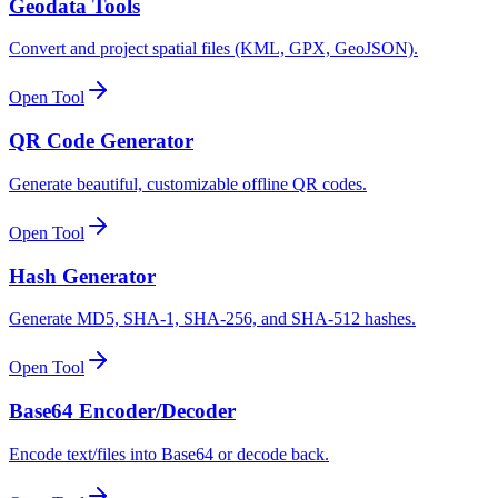
Geodata Tools
Convert and project spatial files (KML, GPX, GeoJSON).
Open Tool
QR Code Generator
Generate beautiful, customizable offline QR codes.
Open Tool
Hash Generator
Generate MD5, SHA-1, SHA-256, and SHA-512 hashes.
Open Tool
Base64 Encoder/Decoder
Encode text/files into Base64 or decode back.