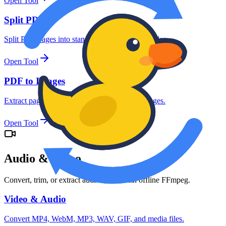
Open Tool
Split PDFs
Split PDF pages into standalone documents or files.
Open Tool
PDF to Images
Extract pages from PDF files as JPG/PNG images.
Open Tool
Audio & Video
Convert, trim, or extract audio tracks with offline FFmpeg.
Video & Audio
Convert MP4, WebM, MP3, WAV, GIF, and media files.