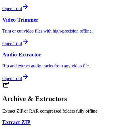
Open Tool
Video Trimmer
Trim or cut video files with high-precision offline.
Open Tool
Audio Extractor
Rip and extract audio tracks from any video file.
Open Tool
Archive & Extractors
Extract ZIP or RAR compressed folders fully offline.
Extract ZIP