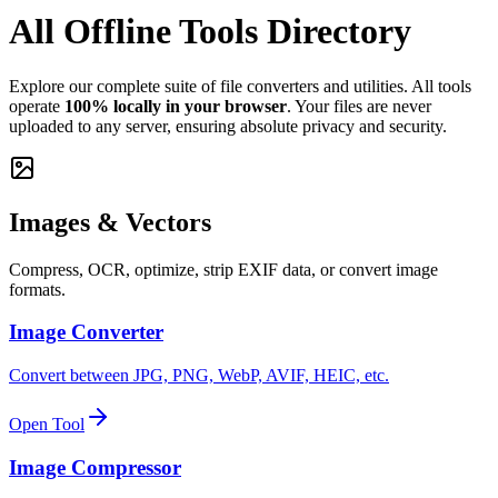
All Offline Tools Directory
Explore our complete suite of file converters and utilities. All tools
operate
100% locally in your browser
. Your files are never
uploaded to any server, ensuring absolute privacy and security.
Images & Vectors
Compress, OCR, optimize, strip EXIF data, or convert image
formats.
Image Converter
Convert between JPG, PNG, WebP, AVIF, HEIC, etc.
Open Tool
Image Compressor