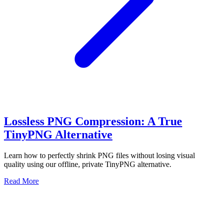
Lossless PNG Compression: A True
TinyPNG Alternative
Learn how to perfectly shrink PNG files without losing visual
quality using our offline, private TinyPNG alternative.
Read More