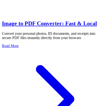
Image to PDF Converter: Fast & Local
Convert your personal photos, ID documents, and receipts into
secure PDF files instantly directly from your browser.
Read More