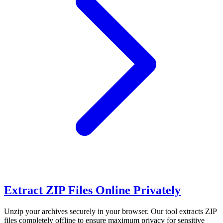
Extract ZIP Files Online Privately
Unzip your archives securely in your browser. Our tool extracts ZIP
files completely offline to ensure maximum privacy for sensitive