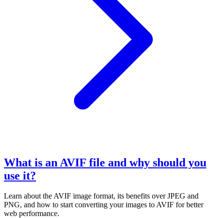
What is an AVIF file and why should you
use it?
Learn about the AVIF image format, its benefits over JPEG and
PNG, and how to start converting your images to AVIF for better
web performance.