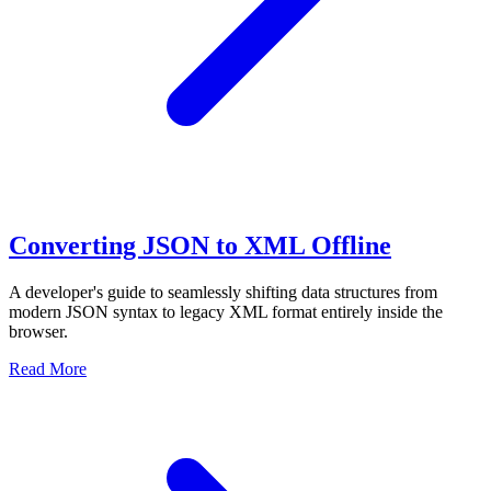
Converting JSON to XML Offline
A developer's guide to seamlessly shifting data structures from
modern JSON syntax to legacy XML format entirely inside the
browser.
Read More