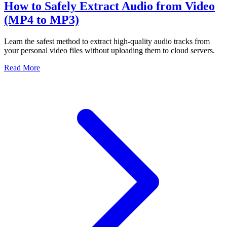
How to Safely Extract Audio from Video
(MP4 to MP3)
Learn the safest method to extract high-quality audio tracks from
your personal video files without uploading them to cloud servers.
Read More