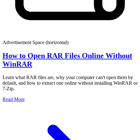
Advertisement Space (
horizontal
)
How to Open RAR Files Online Without
WinRAR
Learn what RAR files are, why your computer can't open them by
default, and how to extract one online without installing WinRAR or
7-Zip.
Read More