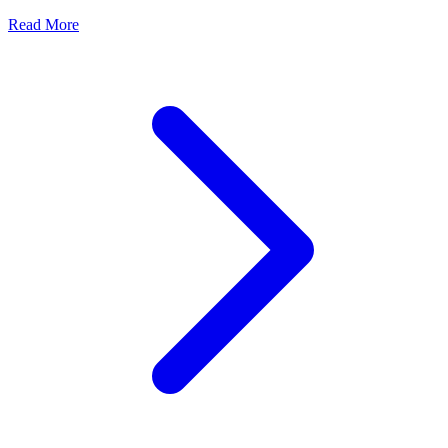
Read More