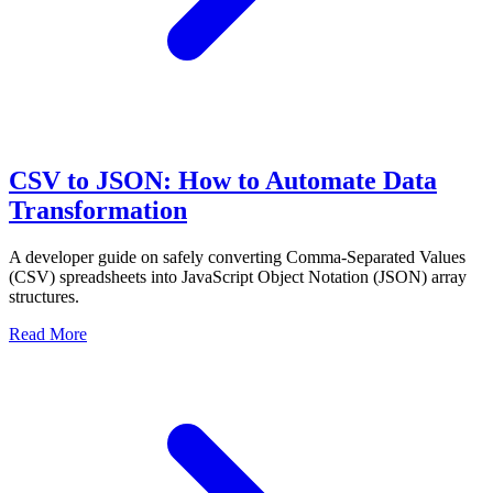
CSV to JSON: How to Automate Data
Transformation
A developer guide on safely converting Comma-Separated Values
(CSV) spreadsheets into JavaScript Object Notation (JSON) array
structures.
Read More