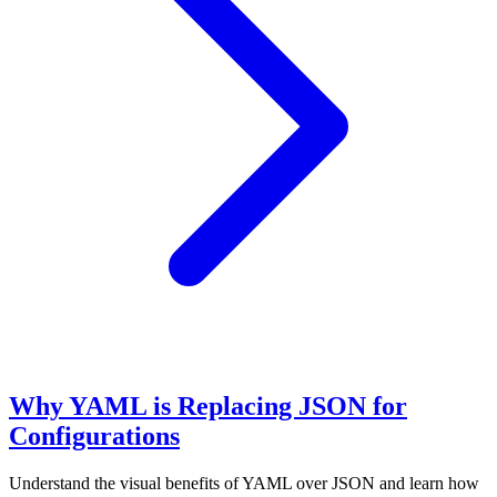
Why YAML is Replacing JSON for
Configurations
Understand the visual benefits of YAML over JSON and learn how