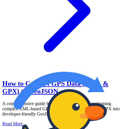
How to Convert GPS Data (KML &
GPX) to GeoJSON
A comprehensive guide for web developers on transforming
complex XML-based GPS data formats like KML and GPX into
developer-friendly GeoJSON arrays.
Read More