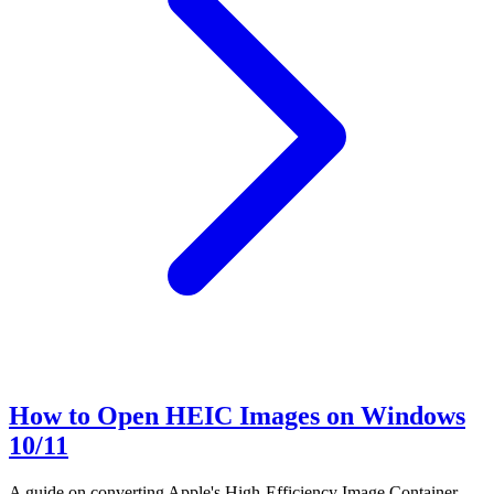
How to Open HEIC Images on Windows
10/11
A guide on converting Apple's High-Efficiency Image Container