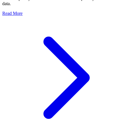
data.
Read More