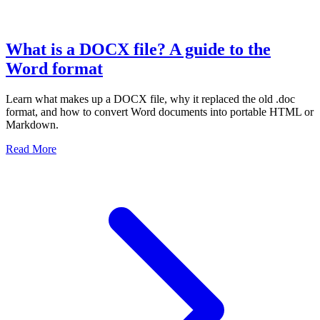
What is a DOCX file? A guide to the
Word format
Learn what makes up a DOCX file, why it replaced the old .doc
format, and how to convert Word documents into portable HTML or
Markdown.
Read More