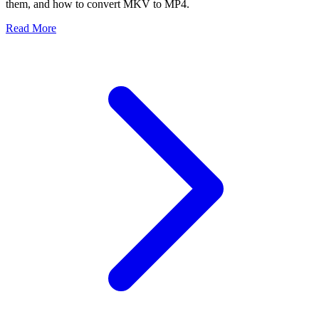
them, and how to convert MKV to MP4.
Read More