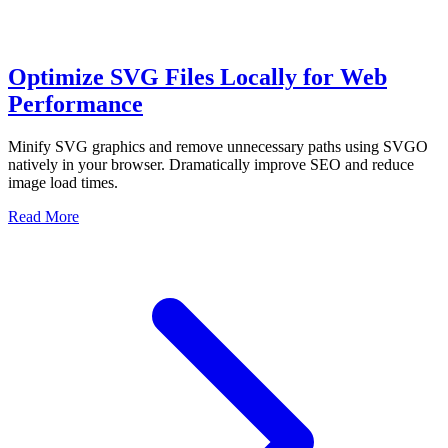
Optimize SVG Files Locally for Web
Performance
Minify SVG graphics and remove unnecessary paths using SVGO
natively in your browser. Dramatically improve SEO and reduce
image load times.
Read More