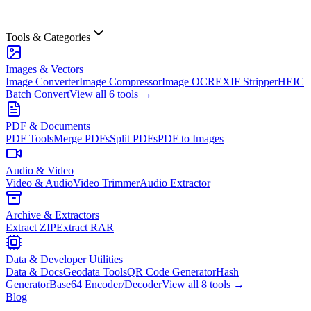
Tools & Categories
Images & Vectors
Image Converter
Image Compressor
Image OCR
EXIF Stripper
HEIC
Batch Convert
View all
6
tools →
PDF & Documents
PDF Tools
Merge PDFs
Split PDFs
PDF to Images
Audio & Video
Video & Audio
Video Trimmer
Audio Extractor
Archive & Extractors
Extract ZIP
Extract RAR
Data & Developer Utilities
Data & Docs
Geodata Tools
QR Code Generator
Hash
Generator
Base64 Encoder/Decoder
View all
8
tools →
Blog