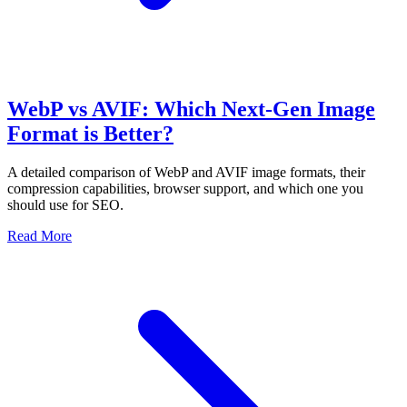
WebP vs AVIF: Which Next-Gen Image
Format is Better?
A detailed comparison of WebP and AVIF image formats, their
compression capabilities, browser support, and which one you
should use for SEO.
Read More