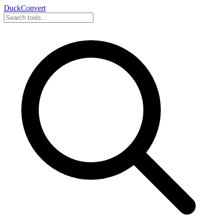
DuckConvert