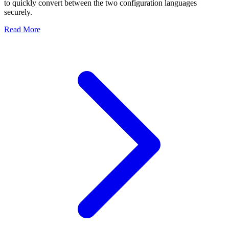
to quickly convert between the two configuration languages
securely.
Read More