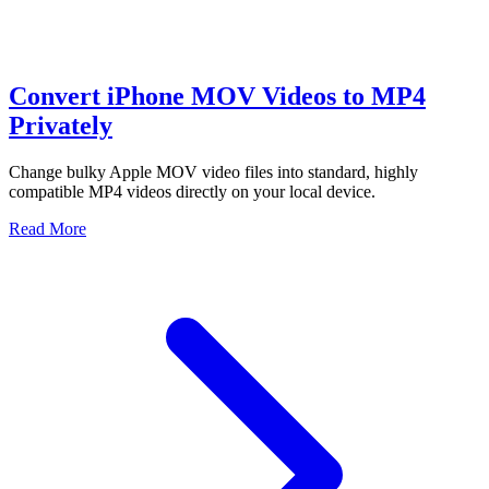
Convert iPhone MOV Videos to MP4
Privately
Change bulky Apple MOV video files into standard, highly
compatible MP4 videos directly on your local device.
Read More