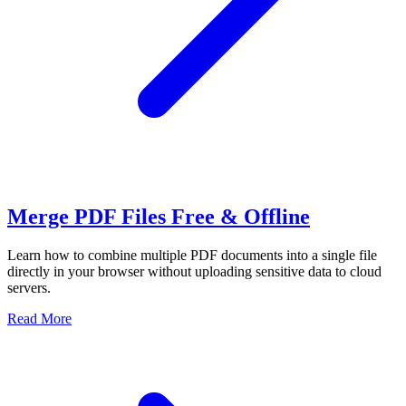
Merge PDF Files Free & Offline
Learn how to combine multiple PDF documents into a single file
directly in your browser without uploading sensitive data to cloud
servers.
Read More