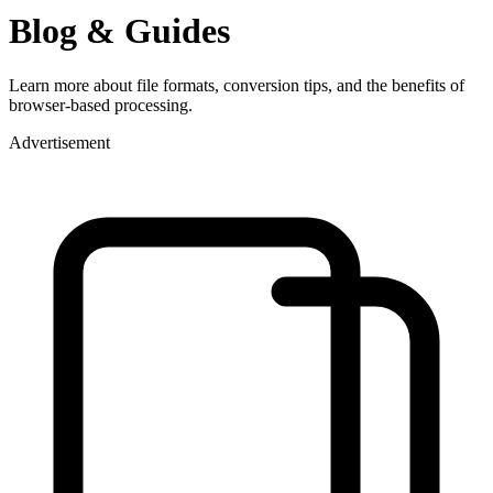
Blog & Guides
Learn more about file formats, conversion tips, and the benefits of
browser-based processing.
Advertisement