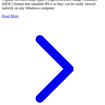
(HEIC) format into standard JPGs so they can be easily viewed
natively on any Windows computer.
Read More