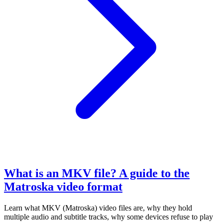
What is an MKV file? A guide to the
Matroska video format
Learn what MKV (Matroska) video files are, why they hold
multiple audio and subtitle tracks, why some devices refuse to play