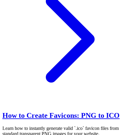
How to Create Favicons: PNG to ICO
Learn how to instantly generate valid `.ico` favicon files from
standard transparent PNG images for your website.