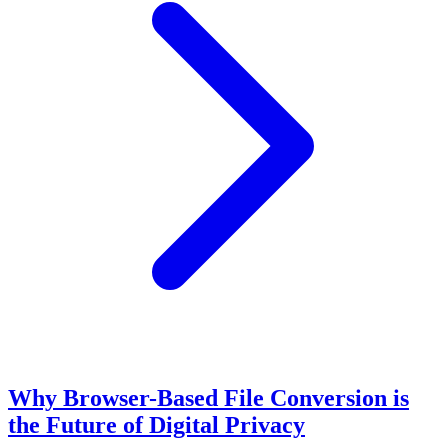
Why Browser-Based File Conversion is
the Future of Digital Privacy