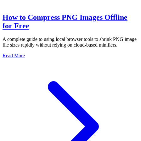
How to Compress PNG Images Offline
for Free
A complete guide to using local browser tools to shrink PNG image
file sizes rapidly without relying on cloud-based minifiers.
Read More