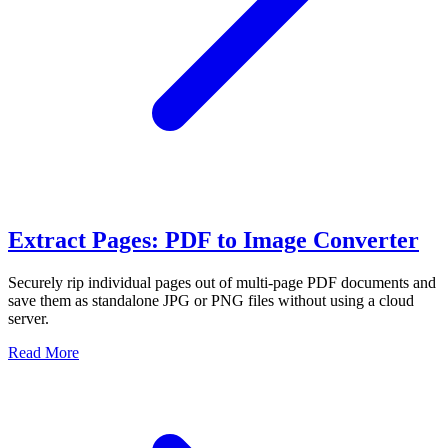
Extract Pages: PDF to Image Converter
Securely rip individual pages out of multi-page PDF documents and
save them as standalone JPG or PNG files without using a cloud
server.
Read More