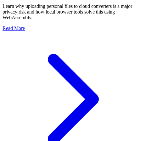
Learn why uploading personal files to cloud converters is a major
privacy risk and how local browser tools solve this using
WebAssembly.
Read More