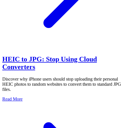
HEIC to JPG: Stop Using Cloud
Converters
Discover why iPhone users should stop uploading their personal
HEIC photos to random websites to convert them to standard JPG
files.
Read More