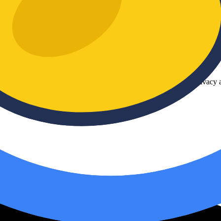
plicated software. With
DuckConvert
, you can easily and securely con
ur images are never uploaded to a server, guaranteeing 100% privacy an