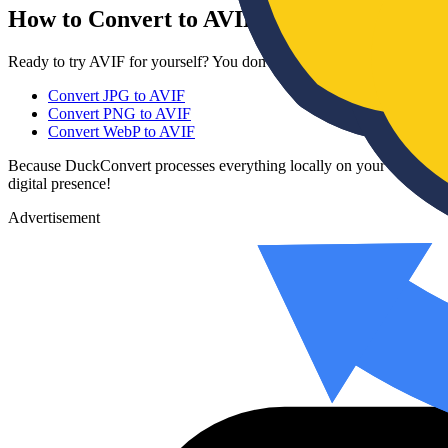
How to Convert to AVIF
Ready to try AVIF for yourself? You don't need to download any com
Convert JPG to AVIF
Convert PNG to AVIF
Convert WebP to AVIF
Because DuckConvert processes everything locally on your device, yo
digital presence!
Advertisement