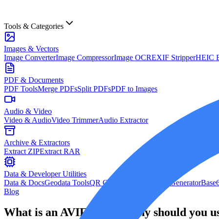
Tools & Categories
Images & Vectors
Image Converter
Image Compressor
Image OCR
EXIF Stripper
HEIC B
PDF & Documents
PDF Tools
Merge PDFs
Split PDFs
PDF to Images
Audio & Video
Video & Audio
Video Trimmer
Audio Extractor
Archive & Extractors
Extract ZIP
Extract RAR
Data & Developer Utilities
Data & Docs
Geodata Tools
QR Code Generator
Hash Generator
Base6
Blog
What is an AVIF file and why should you us