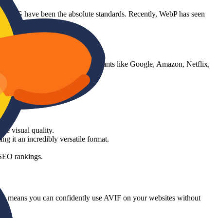
and PNG have been the absolute standards. Recently, WebP has seen
Open Media (which includes tech giants like Google, Amazon, Netflix,
e visual quality.
it an incredibly versatile format.
 SEO rankings.
his means you can confidently use AVIF on your websites without