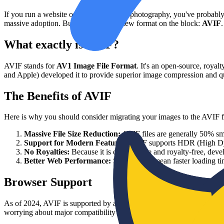
If you run a website or deal with digital photography, you've proba
massive adoption. But now, there's a new format on the block:
AVIF
.
What exactly is AVIF?
AVIF stands for
AV1 Image File Format
. It's an open-source, roya
and Apple) developed it to provide superior image compression and qu
The Benefits of AVIF
Here is why you should consider migrating your images to the AVIF 
Massive File Size Reduction:
AVIF files are generally 50% sm
Support for Modern Features:
AVIF supports HDR (High Dynam
No Royalties:
Because it is open-source and royalty-free, devel
Better Web Performance:
Smaller files mean faster loading 
Browser Support
As of 2024, AVIF is supported by all major web browsers, including
worrying about major compatibility issues.