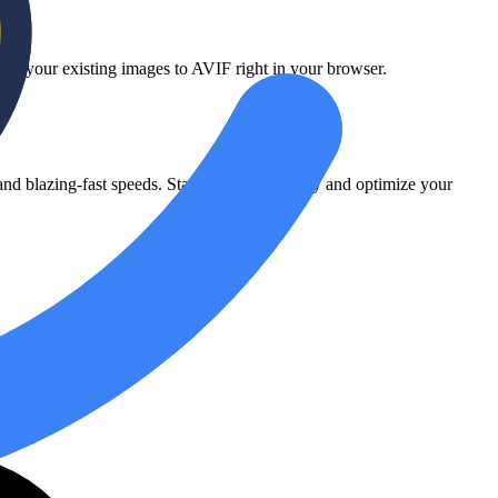
vert your existing images to AVIF right in your browser.
d blazing-fast speeds. Start converting today and optimize your