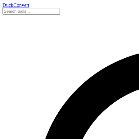
DuckConvert