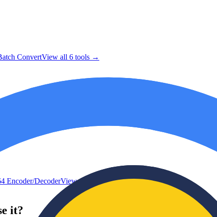
atch Convert
View all
6
tools →
4 Encoder/Decoder
View all
8
tools →
e it?