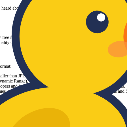
bly heard about the importance of image compression. For years, JPEG 
lty-free image format based on the AV1 video codec. The Alliance for 
ality compared to existing formats.
format:
aller than JPEGs and 20-30% smaller than WebP images at the exact sam
ic Range), wide color gamuts, and transparency (like PNGs), making 
opers and businesses can use it without worrying about licensing fees.
times, which significantly improves your website's Core Web Vitals and
 Google Chrome, Mozilla Firefox, Apple Safari, and Microsoft Edge. T