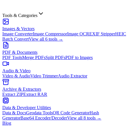
Tools & Categories
Images & Vectors
Image Converter
Image Compressor
Image OCR
EXIF Stripper
HEIC
Batch Convert
View all
6
tools →
PDF & Documents
PDF Tools
Merge PDFs
Split PDFs
PDF to Images
Audio & Video
Video & Audio
Video Trimmer
Audio Extractor
Archive & Extractors
Extract ZIP
Extract RAR
Data & Developer Utilities
Data & Docs
Geodata Tools
QR Code Generator
Hash
Generator
Base64 Encoder/Decoder
View all
8
tools →
Blog