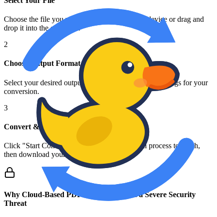
Select Your File
Choose the file you want to convert from your device or drag and
drop it into the converter.
2
Choose Output Format
Select your desired output format and any specific settings for your
conversion.
3
Convert & Download
Click "Start Conversion" and wait for the local process to finish,
then download your new file.
Why Cloud-Based PDF Converters Pose a Severe Security
Threat