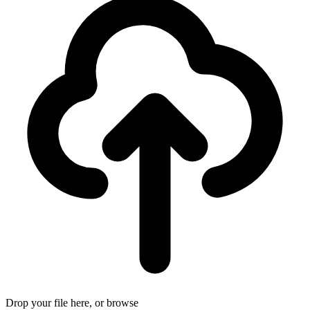
Drop your file here, or
browse