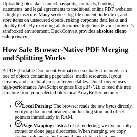
Uploading files like scanned passports, contracts, banking
statements, and legal agreements to traditional online PDF websites
is highly insecure. Many services log file content, index text, and
store items on unsecured clouds, risking corporate data leaks and
identity theft. By executing all document logic inside your browser's
sandboxed environment, DuckConvert provides
absolute client-
side privacy
.
How Safe Browser-Native PDF Merging
and Splitting Works
A PDF (Portable Document Format) is essentially structured as a
tree of objects containing page tables, media resources, layout
streams, and structural cross-reference tables. DuckConvert uses
high-performance JavaScript engines like
to read this tree
pdf-lib
structure from your selected file's local ArrayBuffer memory:
Local Parsing:
The browser reads the raw bytes directly,
verifying document headers and locating structural offset
pointers immediately in RAM.
Page Mapping:
Instead of re-rendering, we dynamically
extract or clone page directories. When merging, we copy
content references and append them into a clean, new