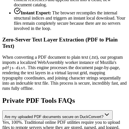
document catalog.
Instant Export:
The browser recompiles the internal
structural indices and triggers an instant local download. Your
files remain completely secure because there are no servers
involved in the loop.
Zero-Server Text Layer Extraction (PDF to Plain
Text)
When converting a PDF document to plain text (.txt), our program
imports a localized WebAssembly worker instance of Mozilla's
. This engine processes the document page-by-page,
pdfjs-dist
rendering the text layers in a virtual layout grid, mapping
typography coordinates, and joining character strings sequentially
into an indexable text file. This process is secure, incredibly fast, and
runs fully offline.
Private PDF Tools FAQs
Are my uploaded PDF documents secure on DuckConvert?
Yes, 100%. Traditional online PDF utilities require you to upload
files to remote servers where they are stored, parsed, and logged.