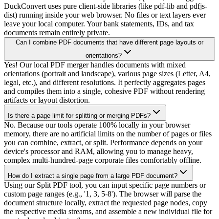
DuckConvert uses pure client-side libraries (like pdf-lib and pdfjs-
dist) running inside your web browser. No files or text layers ever
leave your local computer. Your bank statements, IDs, and tax
documents remain entirely private.
Can I combine PDF documents that have different page layouts or
orientations?
Yes! Our local PDF merger handles documents with mixed
orientations (portrait and landscape), various page sizes (Letter, A4,
legal, etc.), and different resolutions. It perfectly aggregates pages
and compiles them into a single, cohesive PDF without rendering
artifacts or layout distortion.
Is there a page limit for splitting or merging PDFs?
No. Because our tools operate 100% locally in your browser
memory, there are no artificial limits on the number of pages or files
you can combine, extract, or split. Performance depends on your
device's processor and RAM, allowing you to manage heavy,
complex multi-hundred-page corporate files comfortably offline.
How do I extract a single page from a large PDF document?
Using our Split PDF tool, you can input specific page numbers or
custom page ranges (e.g., '1, 3, 5-8'). The browser will parse the
document structure locally, extract the requested page nodes, copy
the respective media streams, and assemble a new individual file for