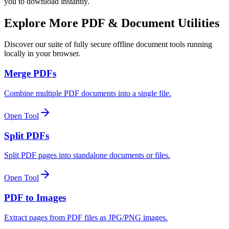
you to download instantly.
Explore More PDF & Document Utilities
Discover our suite of fully secure offline document tools running
locally in your browser.
Merge PDFs
Combine multiple PDF documents into a single file.
Open Tool
Split PDFs
Split PDF pages into standalone documents or files.
Open Tool
PDF to Images
Extract pages from PDF files as JPG/PNG images.