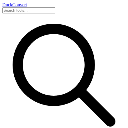
DuckConvert