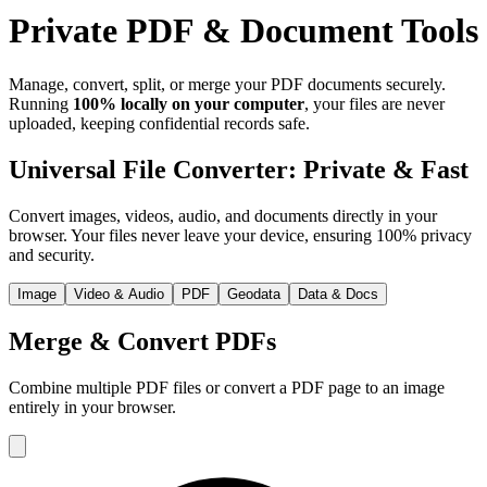
Private PDF & Document Tools
Manage, convert, split, or merge your PDF documents securely.
Running
100% locally on your computer
, your files are never
uploaded, keeping confidential records safe.
Universal File Converter: Private & Fast
Convert images, videos, audio, and documents directly in your
browser. Your files never leave your device, ensuring 100% privacy
and security.
Image
Video & Audio
PDF
Geodata
Data & Docs
Merge & Convert PDFs
Combine multiple PDF files or convert a PDF page to an image
entirely in your browser.