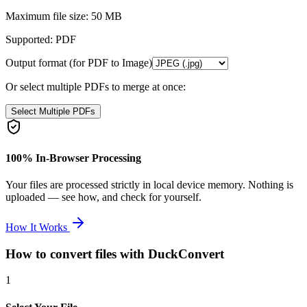
Maximum file size:
50 MB
Supported:
PDF
Output format (for PDF to Image)
Or select multiple PDFs to merge at once:
Select Multiple PDFs
100% In-Browser Processing
Your files are processed strictly in local device memory. Nothing is
uploaded — see how, and check for yourself.
How It Works
How to convert files with DuckConvert
1