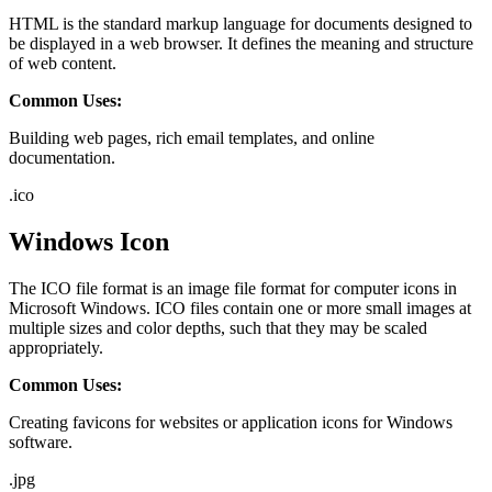
HTML is the standard markup language for documents designed to
be displayed in a web browser. It defines the meaning and structure
of web content.
Common Uses:
Building web pages, rich email templates, and online
documentation.
.
ico
Windows Icon
The ICO file format is an image file format for computer icons in
Microsoft Windows. ICO files contain one or more small images at
multiple sizes and color depths, such that they may be scaled
appropriately.
Common Uses:
Creating favicons for websites or application icons for Windows
software.
.
jpg