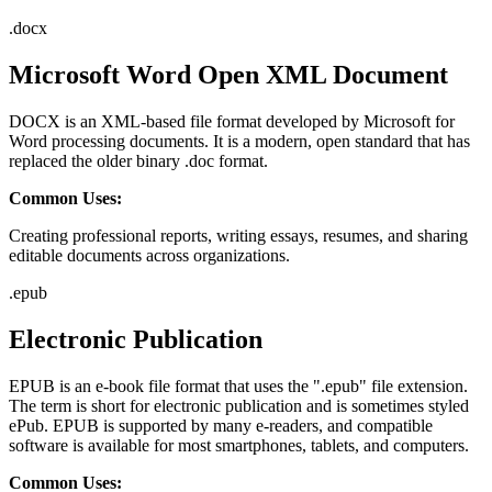
.
docx
Microsoft Word Open XML Document
DOCX is an XML-based file format developed by Microsoft for
Word processing documents. It is a modern, open standard that has
replaced the older binary .doc format.
Common Uses:
Creating professional reports, writing essays, resumes, and sharing
editable documents across organizations.
.
epub
Electronic Publication
EPUB is an e-book file format that uses the ".epub" file extension.
The term is short for electronic publication and is sometimes styled
ePub. EPUB is supported by many e-readers, and compatible
software is available for most smartphones, tablets, and computers.
Common Uses: