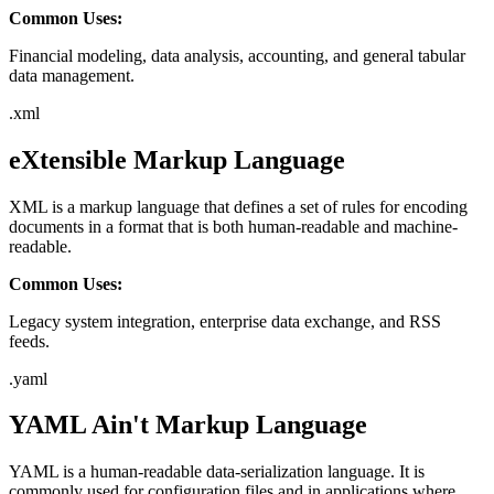
Common Uses:
Financial modeling, data analysis, accounting, and general tabular
data management.
.
xml
eXtensible Markup Language
XML is a markup language that defines a set of rules for encoding
documents in a format that is both human-readable and machine-
readable.
Common Uses:
Legacy system integration, enterprise data exchange, and RSS
feeds.
.
yaml
YAML Ain't Markup Language
YAML is a human-readable data-serialization language. It is
commonly used for configuration files and in applications where