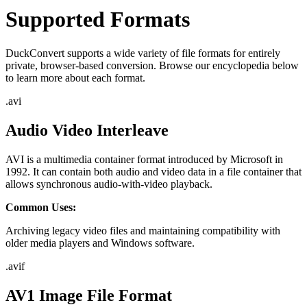
Supported Formats
DuckConvert supports a wide variety of file formats for entirely
private, browser-based conversion. Browse our encyclopedia below
to learn more about each format.
.
avi
Audio Video Interleave
AVI is a multimedia container format introduced by Microsoft in
1992. It can contain both audio and video data in a file container that
allows synchronous audio-with-video playback.
Common Uses:
Archiving legacy video files and maintaining compatibility with
older media players and Windows software.
.
avif
AV1 Image File Format