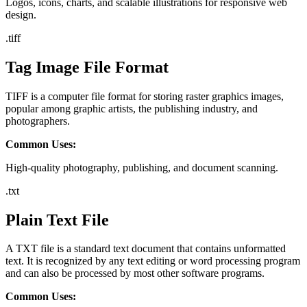
Logos, icons, charts, and scalable illustrations for responsive web
design.
.
tiff
Tag Image File Format
TIFF is a computer file format for storing raster graphics images,
popular among graphic artists, the publishing industry, and
photographers.
Common Uses:
High-quality photography, publishing, and document scanning.
.
txt
Plain Text File
A TXT file is a standard text document that contains unformatted
text. It is recognized by any text editing or word processing program
and can also be processed by most other software programs.
Common Uses: