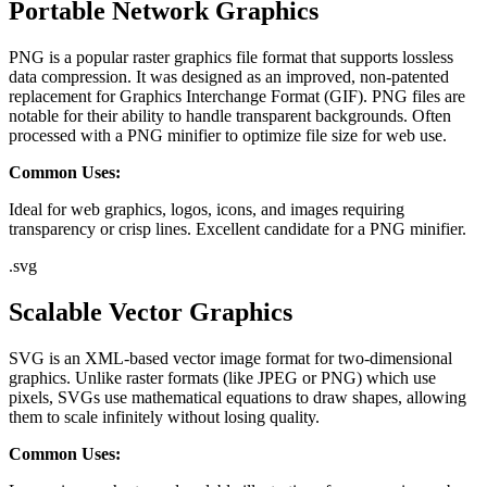
Portable Network Graphics
PNG is a popular raster graphics file format that supports lossless
data compression. It was designed as an improved, non-patented
replacement for Graphics Interchange Format (GIF). PNG files are
notable for their ability to handle transparent backgrounds. Often
processed with a PNG minifier to optimize file size for web use.
Common Uses:
Ideal for web graphics, logos, icons, and images requiring
transparency or crisp lines. Excellent candidate for a PNG minifier.
.
svg
Scalable Vector Graphics
SVG is an XML-based vector image format for two-dimensional
graphics. Unlike raster formats (like JPEG or PNG) which use
pixels, SVGs use mathematical equations to draw shapes, allowing
them to scale infinitely without losing quality.
Common Uses: