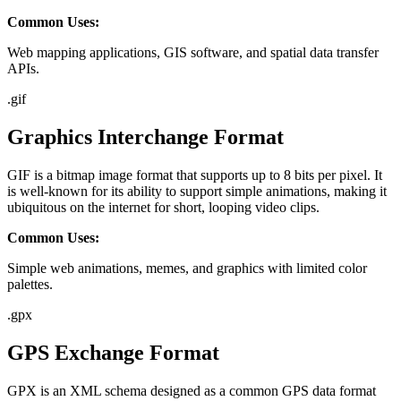
Common Uses:
Web mapping applications, GIS software, and spatial data transfer
APIs.
.
gif
Graphics Interchange Format
GIF is a bitmap image format that supports up to 8 bits per pixel. It
is well-known for its ability to support simple animations, making it
ubiquitous on the internet for short, looping video clips.
Common Uses:
Simple web animations, memes, and graphics with limited color
palettes.
.
gpx
GPS Exchange Format
GPX is an XML schema designed as a common GPS data format