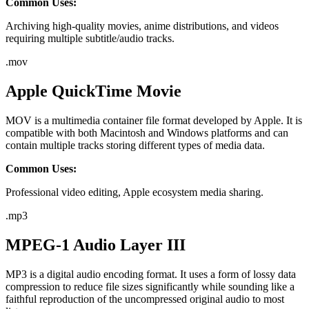
Common Uses:
Archiving high-quality movies, anime distributions, and videos
requiring multiple subtitle/audio tracks.
.
mov
Apple QuickTime Movie
MOV is a multimedia container file format developed by Apple. It is
compatible with both Macintosh and Windows platforms and can
contain multiple tracks storing different types of media data.
Common Uses:
Professional video editing, Apple ecosystem media sharing.
.
mp3
MPEG-1 Audio Layer III
MP3 is a digital audio encoding format. It uses a form of lossy data
compression to reduce file sizes significantly while sounding like a
faithful reproduction of the uncompressed original audio to most