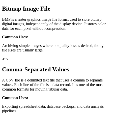
Bitmap Image File
BMP is a raster graphics image file format used to store bitmap
digital images, independently of the display device. It stores color
data for each pixel without compression.
Common Uses:
Archiving simple images where no quality loss is desired, though
file sizes are usually large.
.
csv
Comma-Separated Values
A CSV file is a delimited text file that uses a comma to separate
values. Each line of the file is a data record. It is one of the most
common formats for moving tabular data.
Common Uses:
Exporting spreadsheet data, database backups, and data analysis
pipelines.