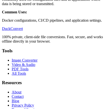
data is being stored or transmitted.
Common Uses:
Docker configurations, CI/CD pipelines, and application settings.
DuckConvert
100% private, client-side file conversions. Fast, secure, and works
offline directly in your browser.
Tools
Image Converter
Video & Audio
PDF Tools
All Tools
Resources
About
Contact
Blog
Privacy Policy