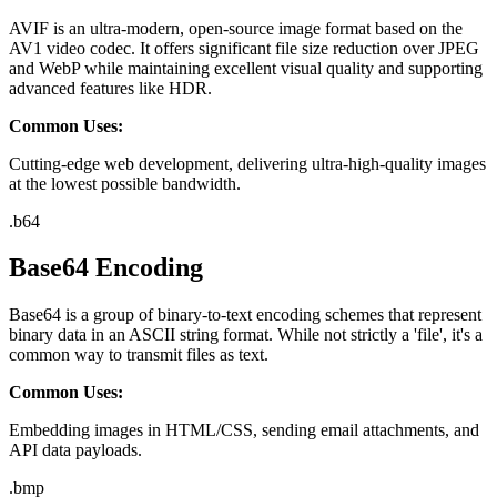
AVIF is an ultra-modern, open-source image format based on the
AV1 video codec. It offers significant file size reduction over JPEG
and WebP while maintaining excellent visual quality and supporting
advanced features like HDR.
Common Uses:
Cutting-edge web development, delivering ultra-high-quality images
at the lowest possible bandwidth.
.
b64
Base64 Encoding
Base64 is a group of binary-to-text encoding schemes that represent
binary data in an ASCII string format. While not strictly a 'file', it's a
common way to transmit files as text.
Common Uses:
Embedding images in HTML/CSS, sending email attachments, and
API data payloads.
.
bmp