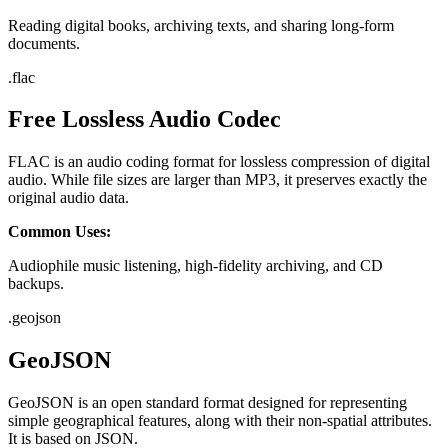
Reading digital books, archiving texts, and sharing long-form
documents.
.
flac
Free Lossless Audio Codec
FLAC is an audio coding format for lossless compression of digital
audio. While file sizes are larger than MP3, it preserves exactly the
original audio data.
Common Uses:
Audiophile music listening, high-fidelity archiving, and CD
backups.
.
geojson
GeoJSON
GeoJSON is an open standard format designed for representing
simple geographical features, along with their non-spatial attributes.
It is based on JSON.