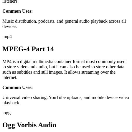
listeners.
Common Uses:
Music distribution, podcasts, and general audio playback across all
devices.
.
mp4
MPEG-4 Part 14
MP4 is a digital multimedia container format most commonly used
to store video and audio, but it can also be used to store other data
such as subtitles and still images. It allows streaming over the
internet.
Common Uses:
Universal video sharing, YouTube uploads, and mobile device video
playback.
.
ogg
Ogg Vorbis Audio