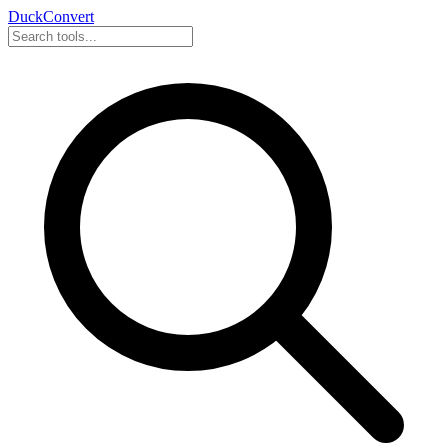
DuckConvert