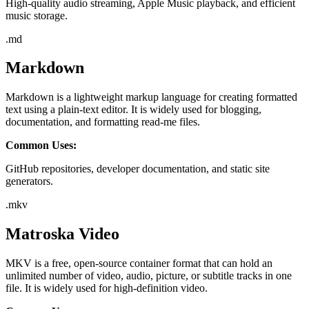
High-quality audio streaming, Apple Music playback, and efficient
music storage.
.
md
Markdown
Markdown is a lightweight markup language for creating formatted
text using a plain-text editor. It is widely used for blogging,
documentation, and formatting read-me files.
Common Uses:
GitHub repositories, developer documentation, and static site
generators.
.
mkv
Matroska Video
MKV is a free, open-source container format that can hold an
unlimited number of video, audio, picture, or subtitle tracks in one
file. It is widely used for high-definition video.