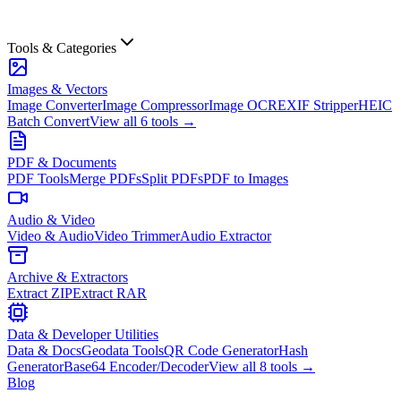
Tools & Categories
Images & Vectors
Image Converter
Image Compressor
Image OCR
EXIF Stripper
HEIC
Batch Convert
View all
6
tools →
PDF & Documents
PDF Tools
Merge PDFs
Split PDFs
PDF to Images
Audio & Video
Video & Audio
Video Trimmer
Audio Extractor
Archive & Extractors
Extract ZIP
Extract RAR
Data & Developer Utilities
Data & Docs
Geodata Tools
QR Code Generator
Hash
Generator
Base64 Encoder/Decoder
View all
8
tools →
Blog