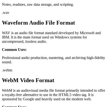
Notes, readmes, raw data storage, and scripting.
.
wav
Waveform Audio File Format
WAV is an audio file format standard developed by Microsoft and
IBM. It is the main format used on Windows systems for
uncompressed, lossless audio.
Common Uses:
Professional audio production, mastering, and archiving high-fidelity
sound.
.
webm
WebM Video Format
WebM is an audiovisual media file format primarily intended to offer
a royalty-free alternative to use in the HTML5 video tag. It is
sponsored by Google and heavily used on the modern web.