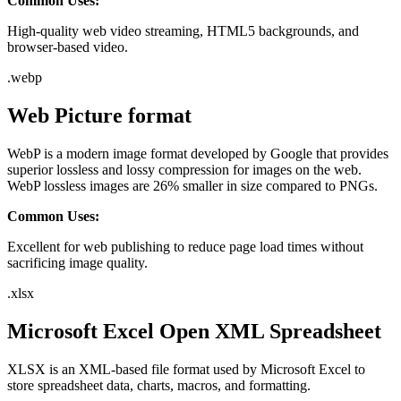
Common Uses:
High-quality web video streaming, HTML5 backgrounds, and
browser-based video.
.
webp
Web Picture format
WebP is a modern image format developed by Google that provides
superior lossless and lossy compression for images on the web.
WebP lossless images are 26% smaller in size compared to PNGs.
Common Uses:
Excellent for web publishing to reduce page load times without
sacrificing image quality.
.
xlsx
Microsoft Excel Open XML Spreadsheet
XLSX is an XML-based file format used by Microsoft Excel to
store spreadsheet data, charts, macros, and formatting.