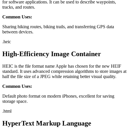
for software applications. It can be used to describe waypoints,
tracks, and routes.
Common Uses:
Sharing hiking routes, biking trails, and transferring GPS data
between devices.
.
heic
High-Efficiency Image Container
HEIC is the file format name Apple has chosen for the new HEIF
standard. It uses advanced compression algorithms to store images at
half the file size of a JPEG while retaining better visual quality.
Common Uses:
Default photo format on modern iPhones, excellent for saving
storage space.
.
html
HyperText Markup Language