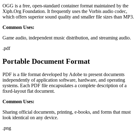
OGG is a free, open-standard container format maintained by the
Xiph.Org Foundation. It frequently uses the Vorbis audio codec,
which offers superior sound quality and smaller file sizes than MP3.
Common Uses:
Game audio, independent music distribution, and streaming audio.
.
pdf
Portable Document Format
PDF is a file format developed by Adobe to present documents
independently of application software, hardware, and operating
systems. Each PDF file encapsulates a complete description of a
fixed-layout flat document.
Common Uses:
Sharing official documents, printing, e-books, and forms that must
look identical on any device.
.
png