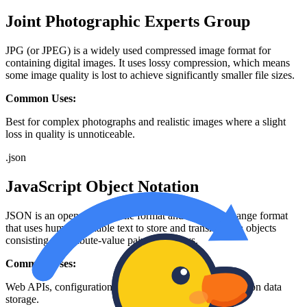
Joint Photographic Experts Group
JPG (or JPEG) is a widely used compressed image format for
containing digital images. It uses lossy compression, which means
some image quality is lost to achieve significantly smaller file sizes.
Common Uses:
Best for complex photographs and realistic images where a slight
loss in quality is unnoticeable.
.
json
JavaScript Object Notation
JSON is an open standard file format and data interchange format
that uses human-readable text to store and transmit data objects
consisting of attribute-value pairs and arrays.
Common Uses:
Web APIs, configuration files, and modern web application data
storage.