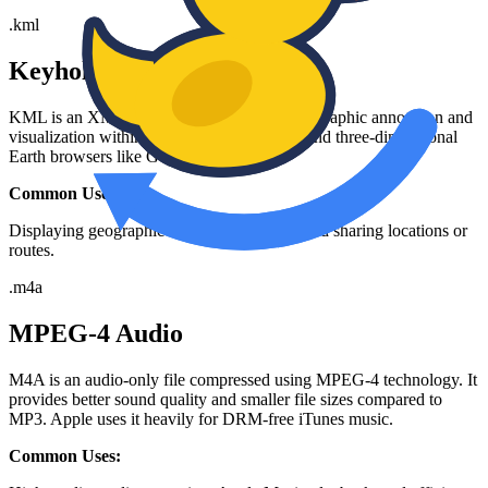
.
kml
Keyhole Markup Language
KML is an XML notation for expressing geographic annotation and
visualization within two-dimensional maps and three-dimensional
Earth browsers like Google Earth.
Common Uses:
Displaying geographic data, custom maps, and sharing locations or
routes.
.
m4a
MPEG-4 Audio
M4A is an audio-only file compressed using MPEG-4 technology. It
provides better sound quality and smaller file sizes compared to
MP3. Apple uses it heavily for DRM-free iTunes music.
Common Uses: